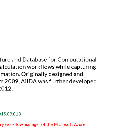
cture and Database for Computational
alculation workflows while capturing
rmation.
Originally designed and
m 2009, AiiDA was further developed
2012.
2015.09.013
ary workflow manager o
f the Microsoft Azure