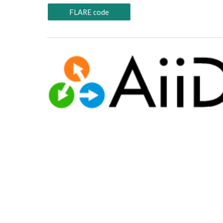
FLARE code