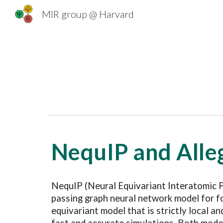
MIR group @ Harvard
Sk
NequIP and Alle
NequIP (Neural Equivariant Interatomic 
passing graph neural network model for fo
equivariant model that is strictly local a