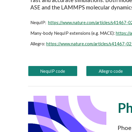
fast and accurate simulations. Both mode
ASE and the LAMMPS molecular dynamic
NequIP:
https://www.nature.com/articles/s41467-
Many-body NequIP extensions (e.g. MACE):
https://
Allegro:
https://www.nature.com/articles/s41467-0
NequIP code
Allegro code
P
Phoeb