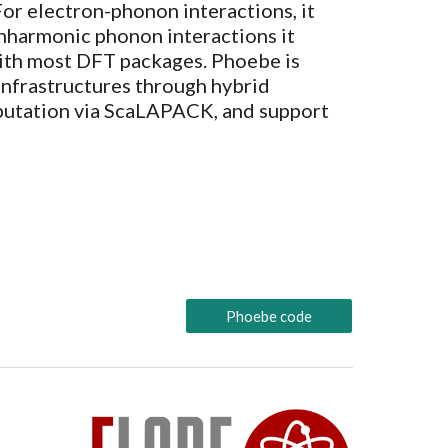
F
or electron-phonon
interactions, it
anharmonic phonon
interactions it
ith most DFT packages. Phoebe is
infrastructures through hybrid
utation via ScaLAPACK, and support
Phoebe code