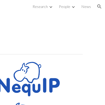
Research
People
News
ion