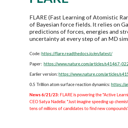
FLARE (Fast Learning of Atomistic Rar
of Bayesian force fields. It relies on 
predictions of
forces, energies and st
uncertainty at every step of an MD sim
Code:
https://flare.readthedocs.io/en/latest/
Paper:
https://www.nature.com/articles/s41467-0
Earlier version:
https://www.nature.com/articles/s
0.5 Trillion atom surface reaction dynamics:
https://
News 6/21/23:
FLARE is powering the "Active Lear
CEO Satya Nadella: "Just imagine speeding up chemist
tens of millions of candidates to find new compounds