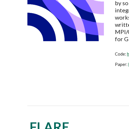
by so
integ
work
writt
MPI/O
for G
Code
:
h
Paper:
FLARE