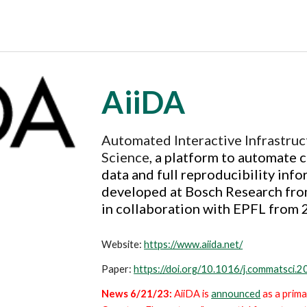
AiiDA
Automated Interactive Infrastru
Science
, a
platform to automate c
data
and full reproducibility info
developed at Bosch Research fro
in collaboration with EPFL from 
Website:
https://www.aiida.net/
Paper:
https://doi.org/10.1016/j.commatsci.
News 6/21/23:
AiiDA
is
announced
as a prim