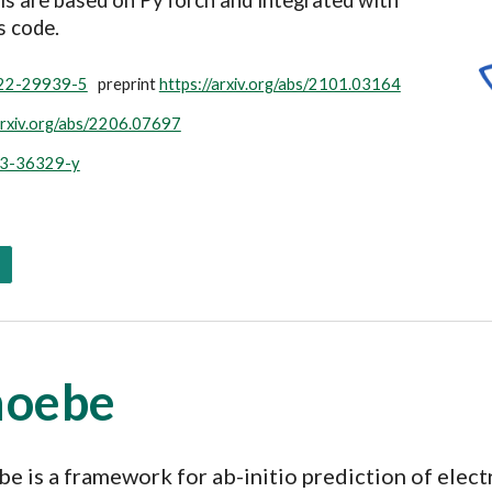
ls are based on PyTorch and i
ntegrated with
s code
.
022-29939-5
preprint
https://arxiv.org/abs/2101.03164
arxiv.org/abs/2206.07697
23-36329-y
hoebe
e is a
framework for ab-initio prediction of elect