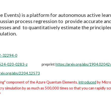
e Events) is a platform for autonomous active lear
Gaussian process regression to provide accurate and
resses
and to quantitatively estimate the principle
ulation.
22-32294-0
41524-020-0283-z
preprint
https://arxiv.org/abs/1904.02042
arxiv.org/abs/2204.12573
ning" component of the Azure Quantum Elements,
introduced
by Micro
ry simulation by as much as 500,000 times so that you can rapidly s
"