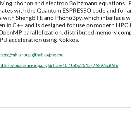
lving
phonon and electron Boltzmann equation
s. 
rates
with the Quantum ESPRESSO code and for 
s with
ShengBTE
and
Phono3py, which interface w
en in C++ and is designed for use on modern HPC 
penMP parallelization, distributed memory comp
PU acceleration using Kokkos.
ttps://mir-group.github.io/phoebe
https://iopscience.iop.org/article/10.1088/2515-7639/ac86f6