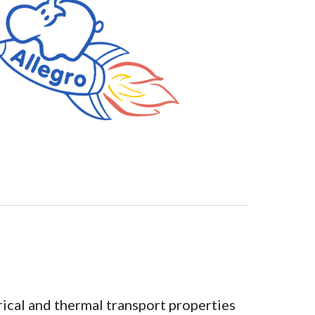
rical and thermal transport properties