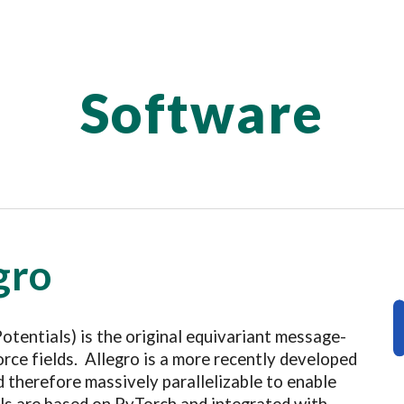
ip to main content
Skip to navigat
Software
gro
Potentials
)
is the original
equivariant message-
rce fields. Allegro is a more recently developed
nd therefore massively parallelizable to enable