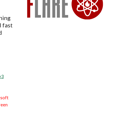
ning
 fast
d
v3
soft
creen