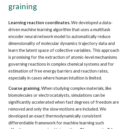
graining
Learning reaction coordinates.
We developed a data-
driven machine learning algorithm that uses a multitask
encoder neural network model to automatically reduce
dimensionality of molecular dynamics trajectory data and
learn the latent space of collective variables. This approach
is promising for the extraction of atomic-level mechanisms
governing reactions in complex chemical systems and for
estimation of free energy barriers and reaction rates,
especially in cases where human intuition is limited.
Coarse graining.
When studying complex materials, like
biomolecules or electrocatalysts, simulations can be
significantly accelerated when fast degrees of freedom are
removed and only the slow motions are included. We
developed an exact thermodynamically consistent
differentiable framework for machine learning such