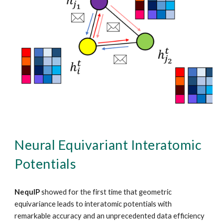
Neural Equivariant Interatomic
Potentials
NequIP
showed for the first time that geometric
equivariance leads to interatomic potentials with
remarkable accuracy and an unprecedented data efficiency