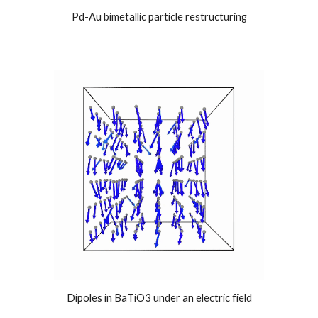
Pd-Au bimetallic particle restructuring
Dipoles in BaTiO3 under an electric field