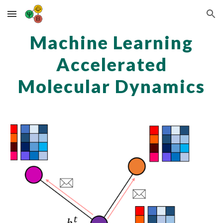
Skip to main content
Skip to navigation
Machine Learning
Accelerated
Molecular Dynamics