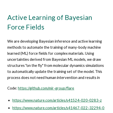
Active Learning of Bayesian
Force Fields
We are developing Bayesian inference and active learning
methods to automate the training of many-body machine
learned (ML) force fields for complex materials. Using
uncertainties derived from Bayesian ML models, we draw
structures "on the fly" from molecular dynamics simulations
to automatically update the training set of the model. This
process does not need human intervention and results in
Code:
https://github.com/mir-group/flare
https://www.nature.com/articles/s41524-020-0283-z
https://www.nature.com/articles/s41467-022-32294-0