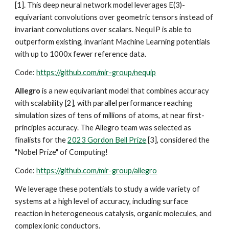
[1].
This deep neural network model leverages E(3)-
equivariant convolutions over geometric tensors instead of
invariant convolutions over scalars. NequIP is able to
outperform existing, invariant Machine Learning potentials
with up to 1000x fewer reference data.
Code:
https://github.com/mir-group/nequip
Allegro
is a new
equivariant
model that combines accuracy
with scalability [2], with parallel performance reaching
simulation sizes of tens of millions of atoms, at near first-
principles accuracy. The Allegro team was selected as
finalists for the
2023 Gordon Bell Prize
[3], considered the
"Nobel Prize" of Computing!
Code:
https://github.com/mir-group/allegro
We leverage these potentials to study a wide variety of
systems at a high level of accuracy, including surface
reaction in heterogeneous catalysis, organic molecules, and
complex ion
ic conductors.