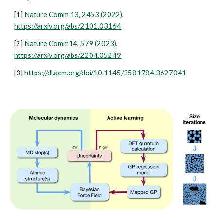
[1]
Nature Comm 13, 2453 (2022)
,
https://arxiv.org/abs/2101.03164
[2]
Nature Comm14, 579 (2023)
,
https://arxiv.org/abs/2204.05249
[3]
https://dl.acm.org/doi/10.1145/3581784.3627041