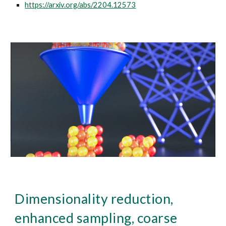
https://arxiv.org/abs/2204.12573
Dimensionality reduction,
enhanced sampling, coarse