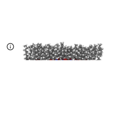
Conformational dynamics
in
b
arocaloric
m
aterials