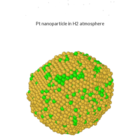
Pt nanoparticle in H2 atmosphere