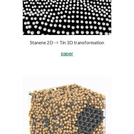
Stanene 2D -> Tin 3D transformation
paper