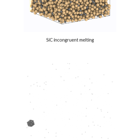
SiC incongruent melting