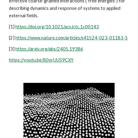
effective coarse-grained interactions ("free energies") for
describing dynamics and response of systems to applied
external fields.
[1]
https://doi.org/10.1021/acs.jctc.1c00143
[2]
https://www.nature.com/articles/s41524-023-01183-5
[3]
https://arxiv.org/abs/2405.19386
https://youtu.be/80orUU59CXY